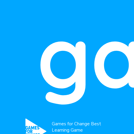
g
Games for Change Best
Learning Game