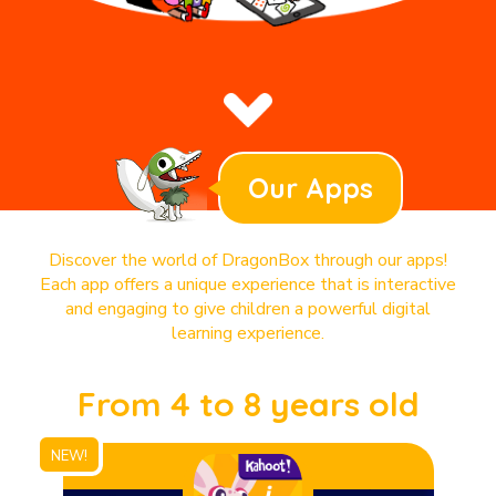
Our Apps
Discover the world of DragonBox through our apps!
Each app offers a unique experience that is interactive
and engaging to give children a powerful digital
learning experience.
From 4 to 8 years old
NEW!