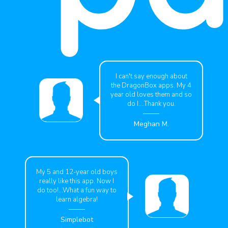
I can't say enough about
the DragonBox apps. My 4
year old loves them and so
do I....Thank you.
Meghan M.
My 5 and 12-year old boys
really like this app. Now I
do too!...What a fun way to
learn algebra!
Simplebot