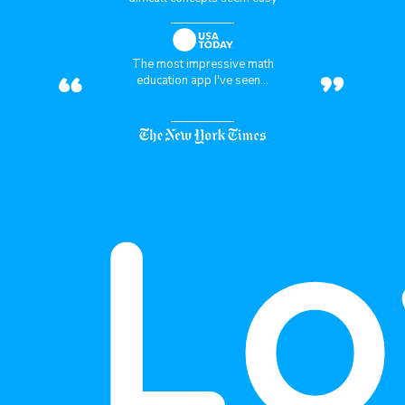
“
”
The most impressive math
education app I've seen...
Lo