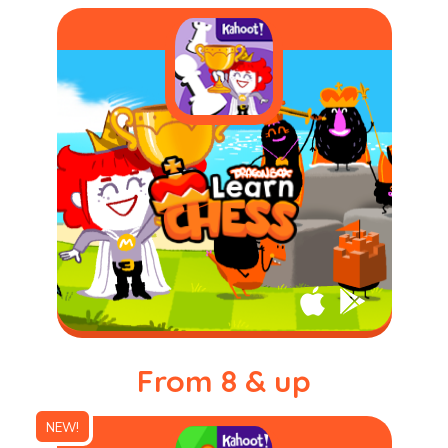
From 8 & up
NEW!