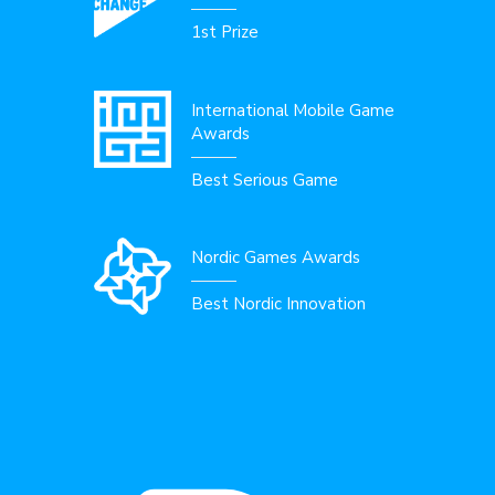
1st Prize
International Mobile Game
Awards
Best Serious Game
Nordic Games Awards
Best Nordic Innovation