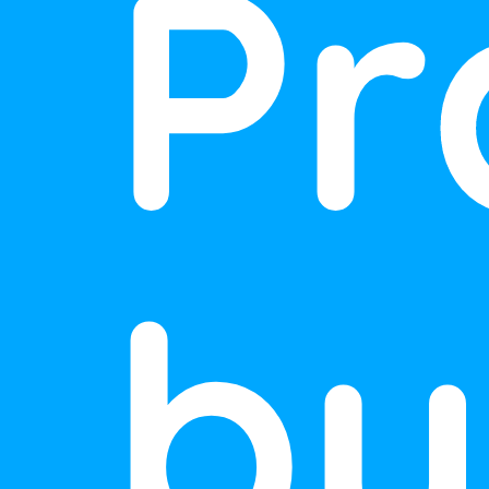
Pr
by