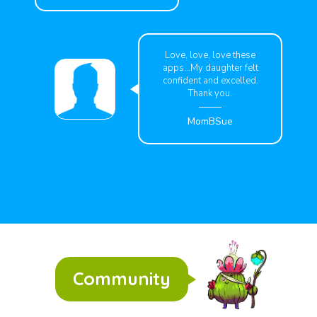
Love, love, love these
apps...My daughter felt
confident and excelled.
Thank you.
MomBSue
Community