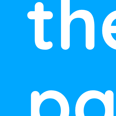
th
pa