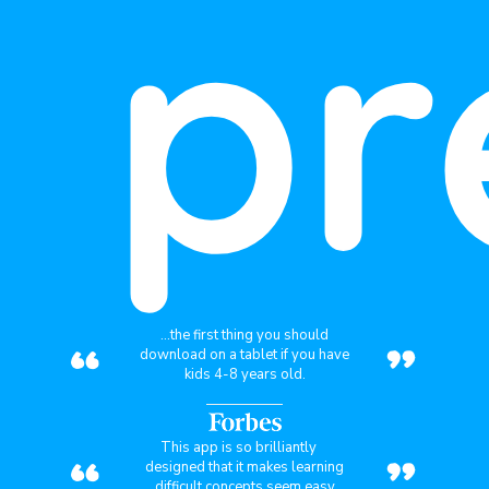
pr
“
”
...the first thing you should
download on a tablet if you have
kids 4-8 years old.
“
”
This app is so brilliantly
designed that it makes learning
difficult concepts seem easy