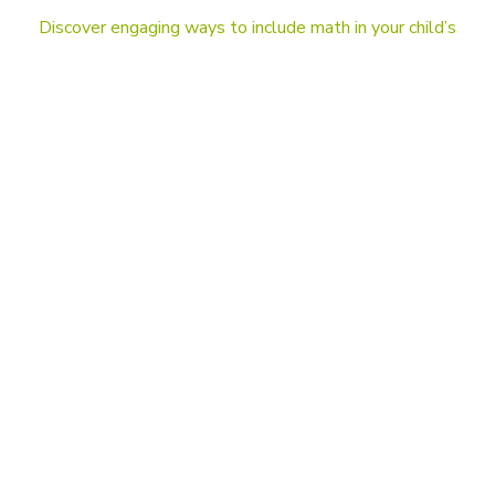
Discover engaging ways to include math in your child’s
everyday life and stay up-to-date on the latest news
in education and mathematics. Take your child’s
learning to the next level!
BLOG
DragonBox and Kahoot! are joining forces.