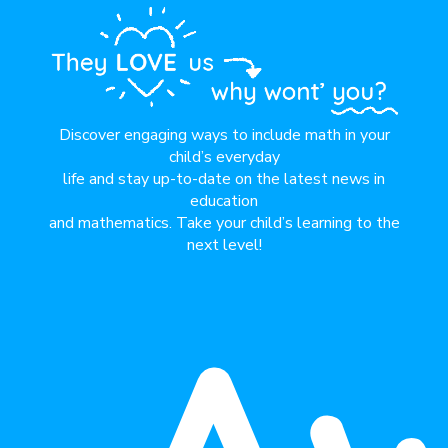
Discover engaging ways to include math in your
child’s everyday
life and stay up-to-date on the latest news in
education
and mathematics. Take your child’s learning to the
next level!