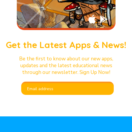
Get the Latest Apps & News!
Be the first to know about our new apps,
updates and the latest educational news
through our newsletter. Sign Up Now!