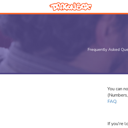
Frequently Asked Que
You can n
(Numbers,
FAQ
.
If you're 