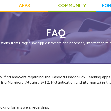
APPS
COMMUNITY
FOR
FAQ
stions from DragonBox App customers and necessary information to he
ow find answers regarding the Kahoot! DragonBox Learning apps
 Big Numbers, Alegbra 5/12, Multiplication and Elements) in th
looking for answers regarding;