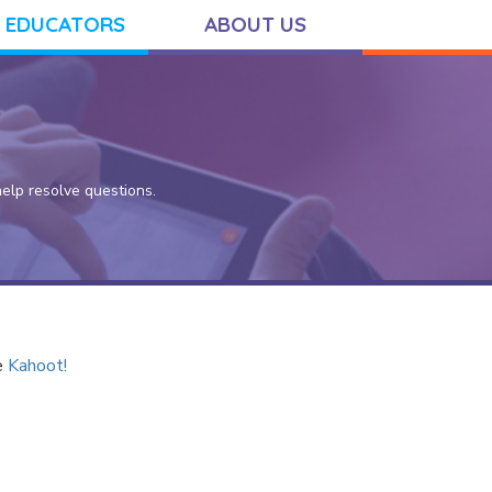
 EDUCATORS
ABOUT US
lp resolve questions.
e
Kahoot!