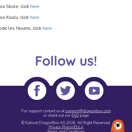
ox Skole, click
here
ox Koulu, click
here
ode les Noums, click
here
Follow us!
For support contact us at
support@dragonbox.com
or check out our
FAQ
page
© Kahoot DragonBox AS 2026.
All Right Reserved.
Privacy Policy/EULA
Terms and Conditions