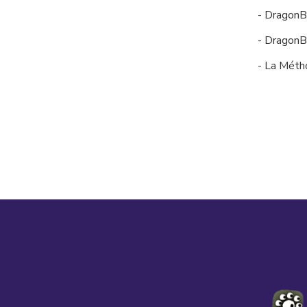
- DragonB
- DragonB
- La Méth