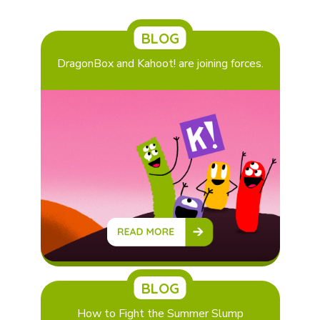
BLOG
DragonBox and Kahoot! are joining forces.
BLOG
How to Fight the Summer Slump