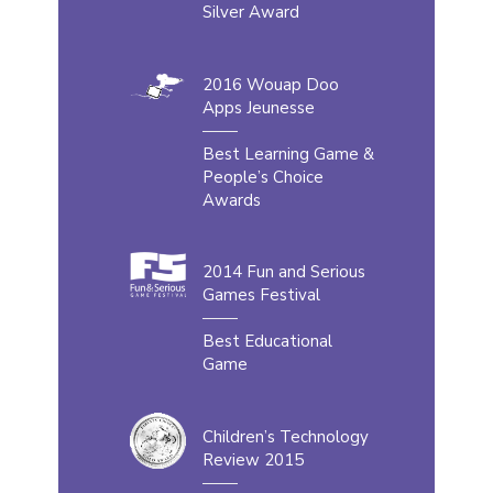
Silver Award
2016 Wouap Doo
Apps Jeunesse
Best Learning Game &
People’s Choice
Awards
2014 Fun and Serious
Games Festival
Best Educational
Game
Children’s Technology
Review 2015