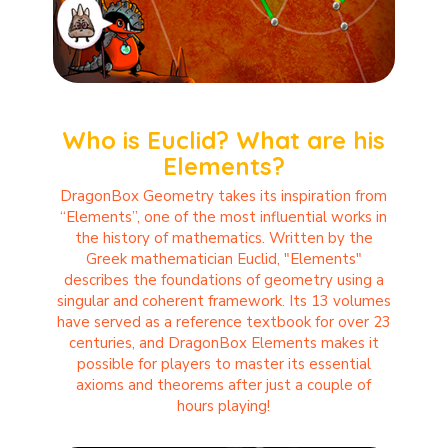
Who is Euclid? What are his
Elements?
DragonBox Geometry takes its inspiration from
“Elements”, one of the most influential works in
the history of mathematics. Written by the
Greek mathematician Euclid, "Elements"
describes the foundations of geometry using a
singular and coherent framework. Its 13 volumes
have served as a reference textbook for over 23
centuries, and DragonBox Elements makes it
possible for players to master its essential
axioms and theorems after just a couple of
hours playing!