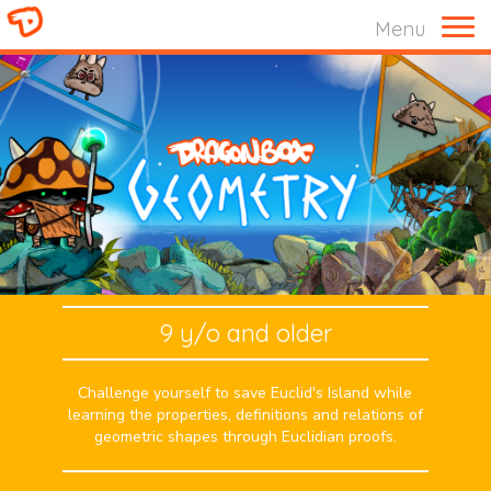
Menu
9 y/o and older
Challenge yourself to save Euclid's Island while
learning the properties, definitions and relations of
geometric shapes through Euclidian proofs.