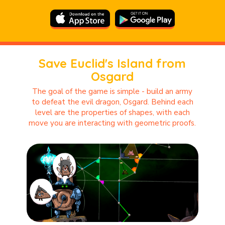
Save Euclid's Island from
Osgard
The goal of the game is simple - build an army
to defeat the evil dragon, Osgard. Behind each
level are the properties of shapes, with each
move you are interacting with geometric proofs.