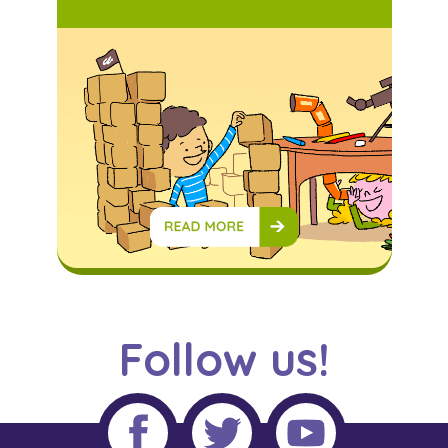
Follow us!