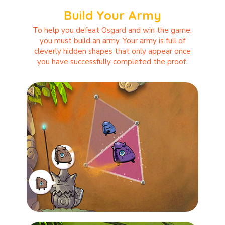
Build Your Army
To help you defeat Osgard and win the game,
you must build an army. Your army is full of
cleverly hidden shapes that only appear once
you have successfully completed the proof.