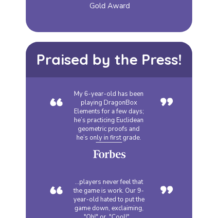
Gold Award
Praised by the Press!
“
”
My 6-year-old has been
playing DragonBox
Elements for a few days;
he’s practicing Euclidean
geometric proofs and
he’s only in first grade.
“
”
...players never feel that
the game is work. Our 9-
year-old hated to put the
game down, exclaiming,
"Oh!" or, "Cool!"...