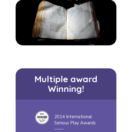
Multiple award
Winning!
2014 International
Serious Play Awards