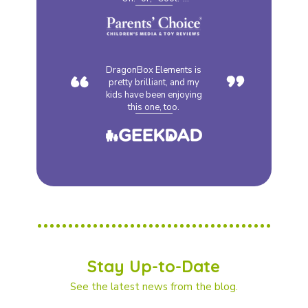
“
”
DragonBox Elements is
pretty brilliant, and my
kids have been enjoying
this one, too.
Stay Up-to-Date
See the latest news from the blog.