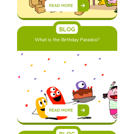
BLOG
What is the Birthday Paradox?
BLOG