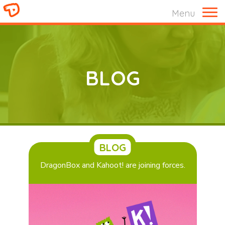
M
Menu
BLOG
BLOG
DragonBox and Kahoot! are joining forces.