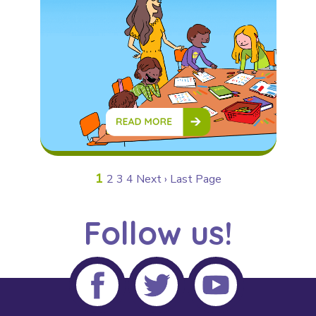
1
2
3
4
Next ›
Last Page
Follow us!