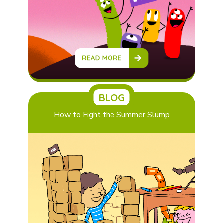
BLOG
How to Fight the Summer Slump