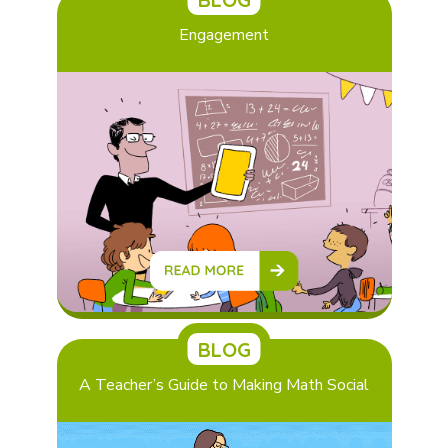
Engagement
BLOG
A Teacher’s Guide to Making Math Social