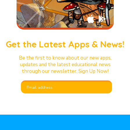
Get the Latest Apps & News!
Be the first to know about our new apps,
updates and the latest educational news
through our newsletter. Sign Up Now!