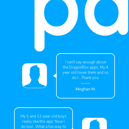
pa
I can't say enough about
the DragonBox apps. My 4
year old loves them and so
do I....Thank you.
Meghan M.
My 5 and 12-year old boys
really like this app. Now I
do too!...What a fun way to