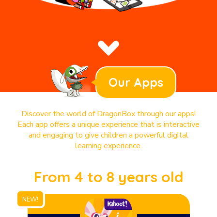
Our Apps
Discover the world of DragonBox through our apps!
Each app offers a unique experience that is interactive
and engaging to give children a powerful digital
learning experience.
From 4 to 8 years old
NEW!