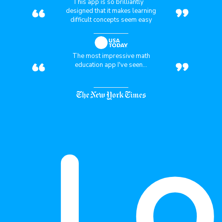
“
”
This app is so brilliantly
designed that it makes learning
difficult concepts seem easy
“
”
The most impressive math
education app I've seen...
Lo