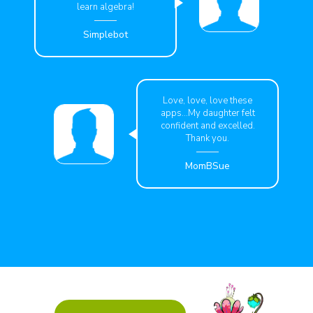
learn algebra!
Simplebot
Love, love, love these
apps...My daughter felt
confident and excelled.
Thank you.
MomBSue