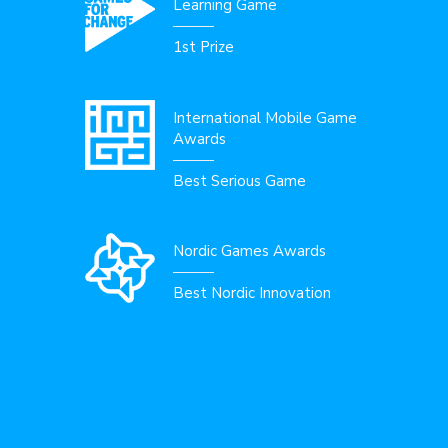
Learning Game
1st Prize
International Mobile Game
Awards
Best Serious Game
Nordic Games Awards
Best Nordic Innovation