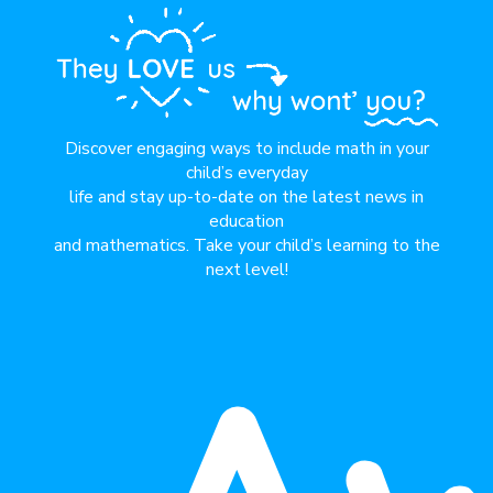
Discover engaging ways to include math in your
child’s everyday
life and stay up-to-date on the latest news in
education
and mathematics. Take your child’s learning to the
next level!