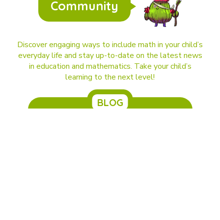
Community
Discover engaging ways to include math in your child’s
everyday life and stay up-to-date on the latest news
in education and mathematics. Take your child’s
learning to the next level!
BLOG
DragonBox and Kahoot! are joining forces.