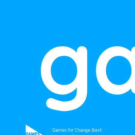
g
Games for Change Best