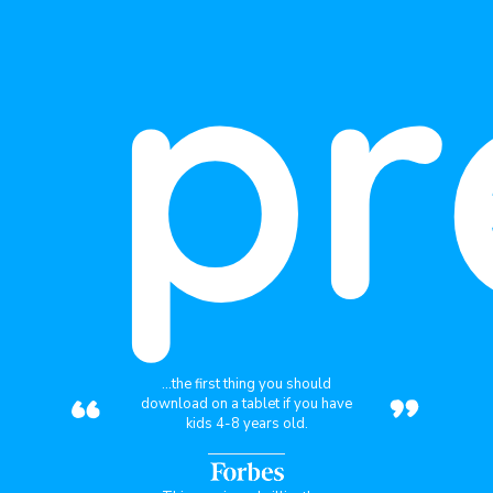
pr
“
”
...the first thing you should
download on a tablet if you have
kids 4-8 years old.