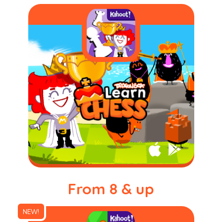
From 8 & up
NEW!